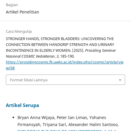
Bagian
Artikel Penelitian
Cara Mengutip
STRONGER HANDS, STRONGER BLADDERS: UNCOVERING THE
CONNECTION BETWEEN HANDGRIP STRENGTH AND URINARY
INCONTINENCE IN ELDERLY WOMEN. (2025).
Prosiding Seminar
Nasional COSMIC Kedokteran
,
3
, 185-190.
https://prosidingcosmic.fk.uwks.ac.id/index.php/cosmic/article/vie
w/68
Format Sitasi Lainnya
Artikel Serupa
Bryan Anna Wijaya, Peter Ian Limas, Yohanes
Firmansyah, Triyana Sari, Alexander Halim Santoso,