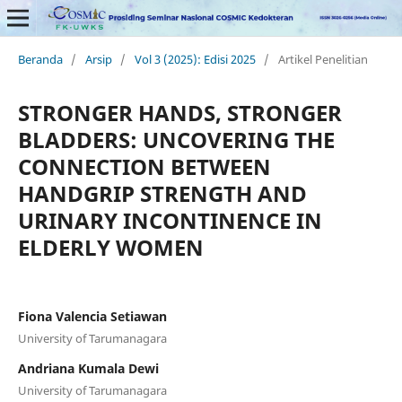
Beranda
/
Arsip
/
Vol 3 (2025): Edisi 2025
/
Artikel Penelitian
STRONGER HANDS, STRONGER
BLADDERS: UNCOVERING THE
CONNECTION BETWEEN
HANDGRIP STRENGTH AND
URINARY INCONTINENCE IN
ELDERLY WOMEN
Fiona Valencia Setiawan
University of Tarumanagara
Andriana Kumala Dewi
University of Tarumanagara