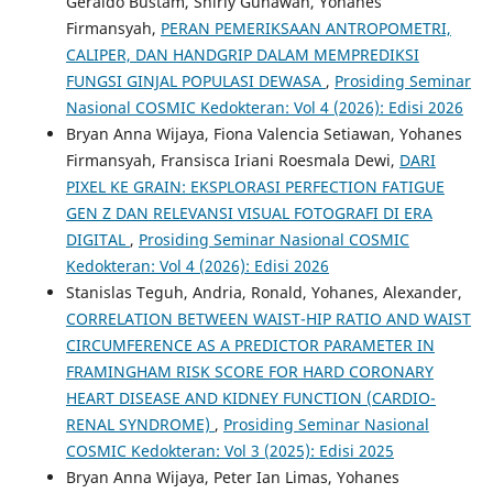
Geraldo Bustam, Shirly Gunawan, Yohanes
Firmansyah,
PERAN PEMERIKSAAN ANTROPOMETRI,
CALIPER, DAN HANDGRIP DALAM MEMPREDIKSI
FUNGSI GINJAL POPULASI DEWASA
,
Prosiding Seminar
Nasional COSMIC Kedokteran: Vol 4 (2026): Edisi 2026
Bryan Anna Wijaya, Fiona Valencia Setiawan, Yohanes
Firmansyah, Fransisca Iriani Roesmala Dewi,
DARI
PIXEL KE GRAIN: EKSPLORASI PERFECTION FATIGUE
GEN Z DAN RELEVANSI VISUAL FOTOGRAFI DI ERA
DIGITAL
,
Prosiding Seminar Nasional COSMIC
Kedokteran: Vol 4 (2026): Edisi 2026
Stanislas Teguh, Andria, Ronald, Yohanes, Alexander,
CORRELATION BETWEEN WAIST-HIP RATIO AND WAIST
CIRCUMFERENCE AS A PREDICTOR PARAMETER IN
FRAMINGHAM RISK SCORE FOR HARD CORONARY
HEART DISEASE AND KIDNEY FUNCTION (CARDIO-
RENAL SYNDROME)
,
Prosiding Seminar Nasional
COSMIC Kedokteran: Vol 3 (2025): Edisi 2025
Bryan Anna Wijaya, Peter Ian Limas, Yohanes