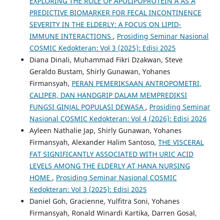
EXPLORING THE ROLE OF APOLIPOPROTEIN A AS A
PREDICTIVE BIOMARKER FOR FECAL INCONTINENCE
SEVERITY IN THE ELDERLY: A FOCUS ON LIPID-
IMMUNE INTERACTIONS
,
Prosiding Seminar Nasional
COSMIC Kedokteran: Vol 3 (2025): Edisi 2025
Diana Dinali, Muhammad Fikri Dzakwan, Steve
Geraldo Bustam, Shirly Gunawan, Yohanes
Firmansyah,
PERAN PEMERIKSAAN ANTROPOMETRI,
CALIPER, DAN HANDGRIP DALAM MEMPREDIKSI
FUNGSI GINJAL POPULASI DEWASA
,
Prosiding Seminar
Nasional COSMIC Kedokteran: Vol 4 (2026): Edisi 2026
Ayleen Nathalie Jap, Shirly Gunawan, Yohanes
Firmansyah, Alexander Halim Santoso,
THE VISCERAL
FAT SIGNIFICANTLY ASSOCIATED WITH URIC ACID
LEVELS AMONG THE ELDERLY AT HANA NURSING
HOME
,
Prosiding Seminar Nasional COSMIC
Kedokteran: Vol 3 (2025): Edisi 2025
Daniel Goh, Gracienne, Yulfitra Soni, Yohanes
Firmansyah, Ronald Winardi Kartika, Darren Gosal,