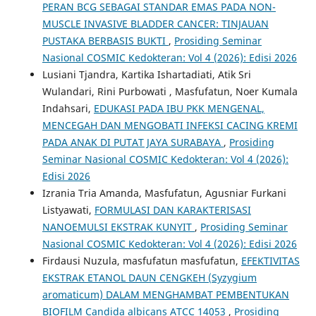
PERAN BCG SEBAGAI STANDAR EMAS PADA NON-
MUSCLE INVASIVE BLADDER CANCER: TINJAUAN
PUSTAKA BERBASIS BUKTI
,
Prosiding Seminar
Nasional COSMIC Kedokteran: Vol 4 (2026): Edisi 2026
Lusiani Tjandra, Kartika Ishartadiati, Atik Sri
Wulandari, Rini Purbowati , Masfufatun, Noer Kumala
Indahsari,
EDUKASI PADA IBU PKK MENGENAL,
MENCEGAH DAN MENGOBATI INFEKSI CACING KREMI
PADA ANAK DI PUTAT JAYA SURABAYA
,
Prosiding
Seminar Nasional COSMIC Kedokteran: Vol 4 (2026):
Edisi 2026
Izrania Tria Amanda, Masfufatun, Agusniar Furkani
Listyawati,
FORMULASI DAN KARAKTERISASI
NANOEMULSI EKSTRAK KUNYIT
,
Prosiding Seminar
Nasional COSMIC Kedokteran: Vol 4 (2026): Edisi 2026
Firdausi Nuzula, masfufatun masfufatun,
EFEKTIVITAS
EKSTRAK ETANOL DAUN CENGKEH (Syzygium
aromaticum) DALAM MENGHAMBAT PEMBENTUKAN
BIOFILM Candida albicans ATCC 14053
,
Prosiding