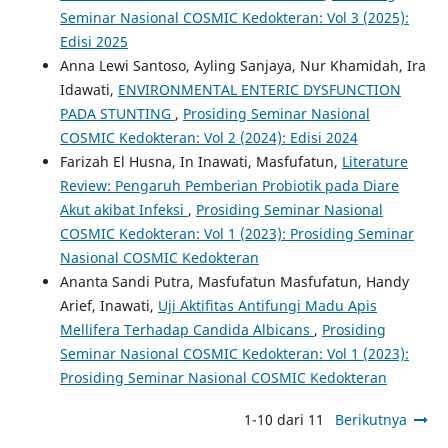
Seminar Nasional COSMIC Kedokteran: Vol 3 (2025):
Edisi 2025
Anna Lewi Santoso, Ayling Sanjaya, Nur Khamidah, Ira
Idawati,
ENVIRONMENTAL ENTERIC DYSFUNCTION
PADA STUNTING
,
Prosiding Seminar Nasional
COSMIC Kedokteran: Vol 2 (2024): Edisi 2024
Farizah El Husna, In Inawati, Masfufatun,
Literature
Review: Pengaruh Pemberian Probiotik pada Diare
Akut akibat Infeksi
,
Prosiding Seminar Nasional
COSMIC Kedokteran: Vol 1 (2023): Prosiding Seminar
Nasional COSMIC Kedokteran
Ananta Sandi Putra, Masfufatun Masfufatun, Handy
Arief, Inawati,
Uji Aktifitas Antifungi Madu Apis
Mellifera Terhadap Candida Albicans
,
Prosiding
Seminar Nasional COSMIC Kedokteran: Vol 1 (2023):
Prosiding Seminar Nasional COSMIC Kedokteran
1-10 dari 11
Berikutnya