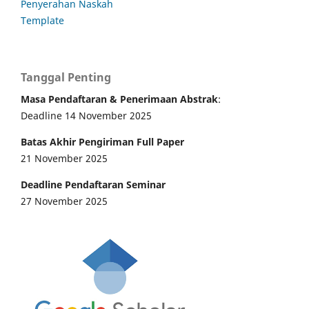
Penyerahan Naskah
Template
Tanggal Penting
Masa Pendaftaran & Penerimaan Abstrak
:
Deadline 14 November 2025
Batas Akhir Pengiriman Full Paper
21 November 2025
Deadline Pendaftaran Seminar
27 November 2025