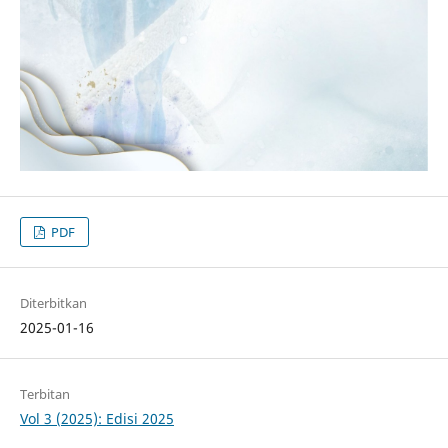
PDF
Diterbitkan
2025-01-16
Terbitan
Vol 3 (2025): Edisi 2025