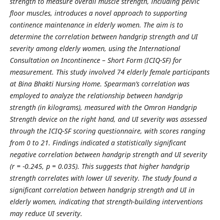
strength to measure overall muscle strength, including pelvic
floor muscles, introduces a novel approach to supporting
continence maintenance in elderly women. The aim is to
determine the correlation between handgrip strength and UI
severity among elderly women, using the International
Consultation on Incontinence – Short Form (ICIQ-SF) for
measurement. This study involved 74 elderly female participants
at Bina Bhakti Nursing Home. Spearman’s correlation was
employed to analyze the relationship between handgrip
strength (in kilograms), measured with the Omron Handgrip
Strength device on the right hand, and UI severity was assessed
through the ICIQ-SF scoring questionnaire, with scores ranging
from 0 to 21. Findings indicated a statistically significant
negative correlation between handgrip strength and UI severity
(r = -0.245, p = 0.035). This suggests that higher handgrip
strength correlates with lower UI severity. The study found a
significant correlation between handgrip strength and UI in
elderly women, indicating that strength-building interventions
may reduce UI severity.