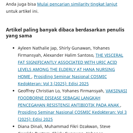
Anda juga bisa
Mulai pencarian similarity tingkat lanjut
untuk artikel ini.
Artikel paling banyak dibaca berdasarkan penulis
yang sama
Ayleen Nathalie Jap, Shirly Gunawan, Yohanes
Firmansyah, Alexander Halim Santoso,
THE VISCERAL
FAT SIGNIFICANTLY ASSOCIATED WITH URIC ACID
LEVELS AMONG THE ELDERLY AT HANA NURSING
HOME
,
Prosiding Seminar Nasional COSMIC
Kedokteran: Vol 3 (2025): Edisi 2025
Geoffrey Christian Lo, Yohanes Firmansyah,
VAKSINASI
FOODBORNE DISEASE SEBAGAI LANGKAH
PENCEGAHAN RESISTENSI ANTIBIOTIK PADA ANAK
,
Prosiding Seminar Nasional COSMIC Kedokteran: Vol 3
(2025): Edisi 2025
Diana Dinali, Muhammad Fikri Dzakwan, Steve