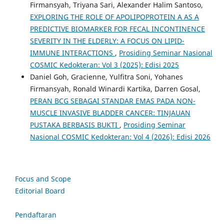
Firmansyah, Triyana Sari, Alexander Halim Santoso,
EXPLORING THE ROLE OF APOLIPOPROTEIN A AS A
PREDICTIVE BIOMARKER FOR FECAL INCONTINENCE
SEVERITY IN THE ELDERLY: A FOCUS ON LIPID-
IMMUNE INTERACTIONS
,
Prosiding Seminar Nasional
COSMIC Kedokteran: Vol 3 (2025): Edisi 2025
Daniel Goh, Gracienne, Yulfitra Soni, Yohanes
Firmansyah, Ronald Winardi Kartika, Darren Gosal,
PERAN BCG SEBAGAI STANDAR EMAS PADA NON-
MUSCLE INVASIVE BLADDER CANCER: TINJAUAN
PUSTAKA BERBASIS BUKTI
,
Prosiding Seminar
Nasional COSMIC Kedokteran: Vol 4 (2026): Edisi 2026
Focus and Scope
Editorial Board
Pendaftaran