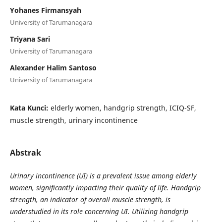
Yohanes Firmansyah
University of Tarumanagara
Triyana Sari
University of Tarumanagara
Alexander Halim Santoso
University of Tarumanagara
Kata Kunci:
elderly women, handgrip strength, ICIQ-SF,
muscle strength, urinary incontinence
Abstrak
Urinary incontinence (UI) is a prevalent issue among elderly
women, significantly impacting their quality of life. Handgrip
strength, an indicator of overall muscle strength, is
understudied in its role concerning UI. Utilizing handgrip