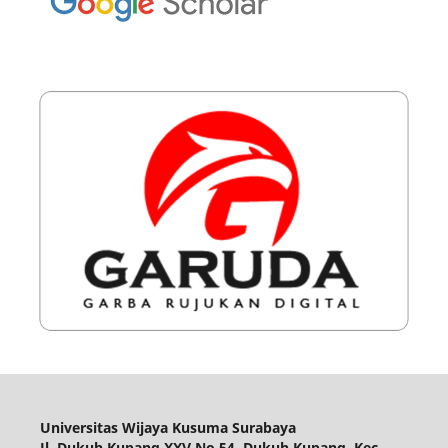
Universitas Wijaya Kusuma Surabaya
Jl. Dukuh Kupang XXV No.54, Dukuh Kupang, Kec.