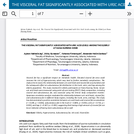
THE VISCERAL FAT SIGNIFICANTLY ASSOCIATED WITH URIC ACID LEVELS AMONG THE ELDERLY AT HANA NURSING HOME